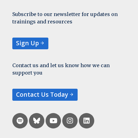
Subscribe to our newsletter for updates on
trainings and resources
Sign Up
Contact us and let us know how we can
support you
Contact Us Today