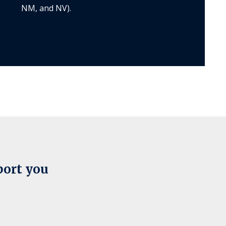
NM, and NV).
port you