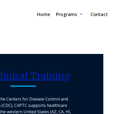
Home
Programs
Contact
linical Training
the Centers for Disease Control and
 (CDC), CAPTC supports healthcare
the western United States (AZ, CA, HI,