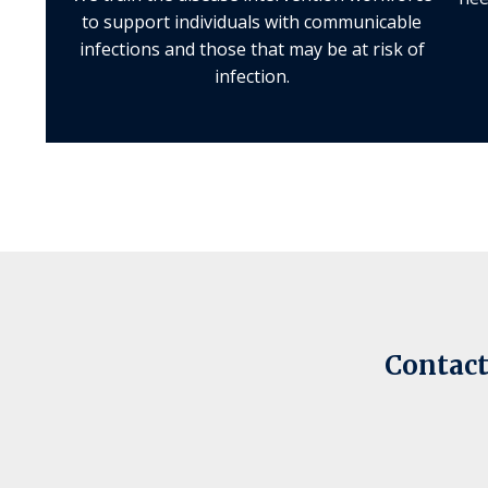
to support individuals with communicable
infections and those that may be at risk of
infection.
Contact