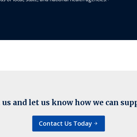
 us and let us know how we can sup
Contact Us Today