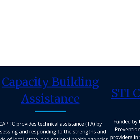
Capacity Building
STI C
Assistance
Funded by 
CAPTC provides technical assistance (TA) by
Prevention
sessing and responding to the strengths and
providers in 
ds of local, state, and national health agencies.