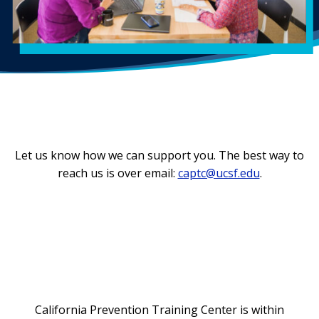
Let us know how we can support you. The best way to
reach us is over email:
captc@ucsf.edu
.
California Prevention Training Center is within